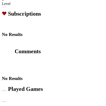
Level
Subscriptions
No Results
Comments
No Results
Played Games