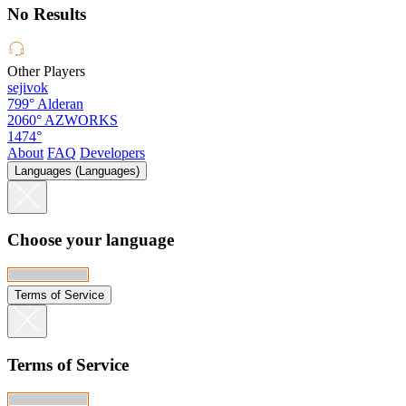
No Results
Other Players
sejivok
799°
Alderan
2060°
AZWORKS
1474°
About
FAQ
Developers
Languages (Languages)
Choose your language
Terms of Service
Terms of Service