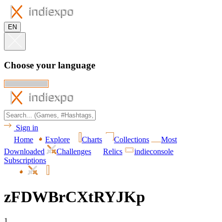
EN
Choose your language
Sign in
Home
Explore
Charts
Collections
Most
Downloaded
Challenges
Relics
indieconsole
Subscriptions
zFDWBrCXtRYJKp
1