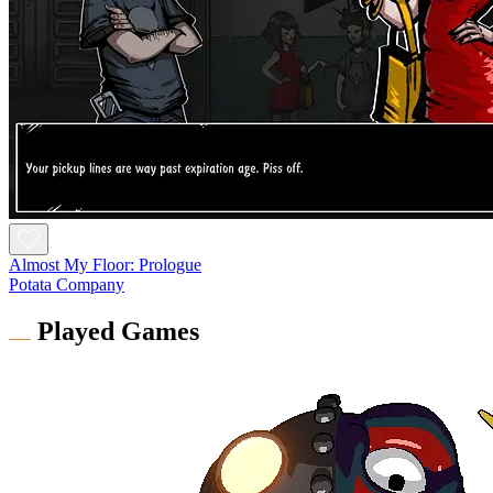
Almost My Floor: Prologue
Potata Company
Played Games