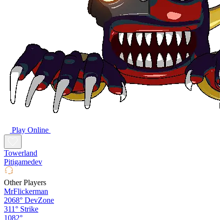
Play Online
Towerland
Pitigamedev
Other Players
MrFlickerman
2068°
DevZone
311°
Strike
1082°