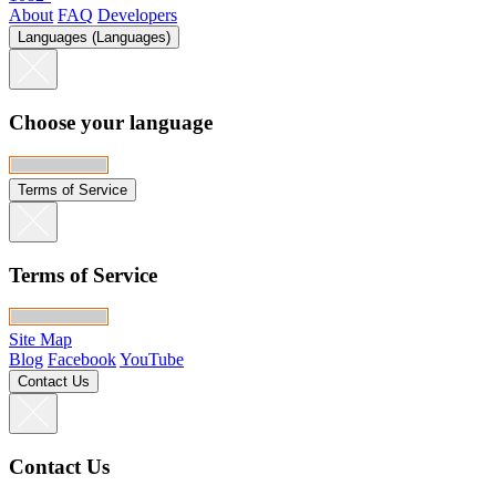
About
FAQ
Developers
Languages (Languages)
Choose your language
Terms of Service
Terms of Service
Site Map
Blog
Facebook
YouTube
Contact Us
Contact Us