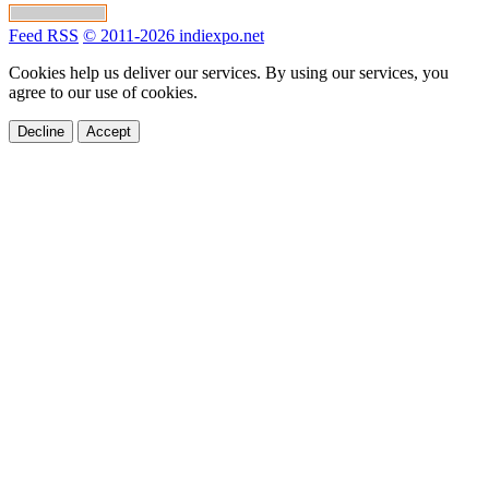
Feed RSS
© 2011-2026 indiexpo.net
Cookies help us deliver our services. By using our services, you
agree to our use of cookies.
Decline
Accept