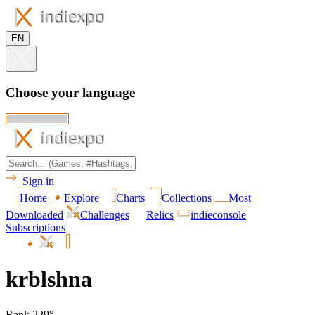
EN
Choose your language
Sign in
Home
Explore
Charts
Collections
Most
Downloaded
Challenges
Relics
indieconsole
Subscriptions
krblshna
Rank 229°