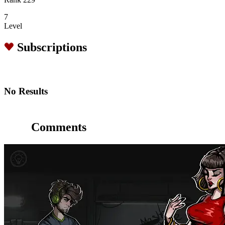
7
Level
Subscriptions
No Results
Comments