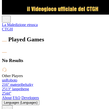
La Maledizione etrusca
CTGH
Played Games
No Results
Other Players
unRoboto
216°
matepribelszky
2513°
lanpeiheng
2544°
About
FAQ
Developers
Languages (Languages)