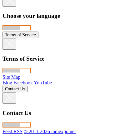
Choose your language
Terms of Service
Terms of Service
Site Map
Blog
Facebook
YouTube
Contact Us
Contact Us
Feed RSS
© 2011-2026 indiexpo.net