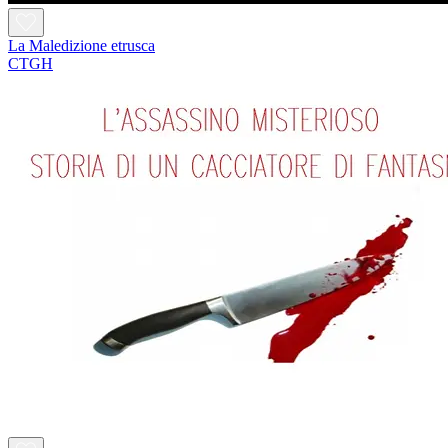
La Maledizione etrusca
CTGH