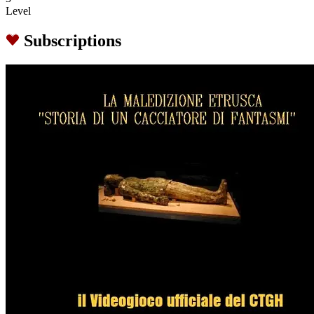
Level
Subscriptions