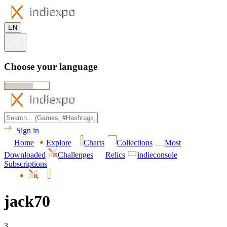
EN
Choose your language
Sign in
Home
Explore
Charts
Collections
Most
Downloaded
Challenges
Relics
indieconsole
Subscriptions
jack70
3