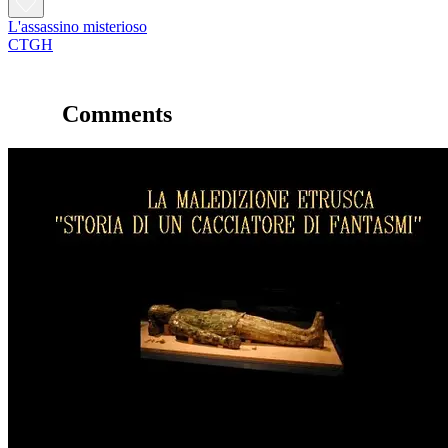
L'assassino misterioso
CTGH
Comments