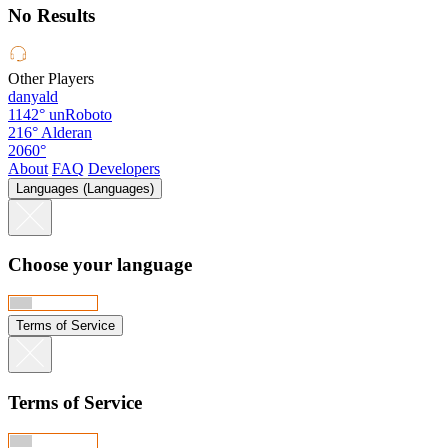
No Results
Other Players
danyald
1142°
unRoboto
216°
Alderan
2060°
About
FAQ
Developers
Languages (Languages)
Choose your language
Terms of Service
Terms of Service