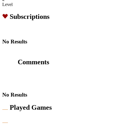
Level
Subscriptions
No Results
Comments
No Results
Played Games