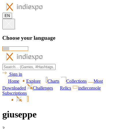
EN
Choose your language
Sign in
Home
Explore
Charts
Collections
Most
Downloaded
Challenges
Relics
indieconsole
Subscriptions
giuseppe
2