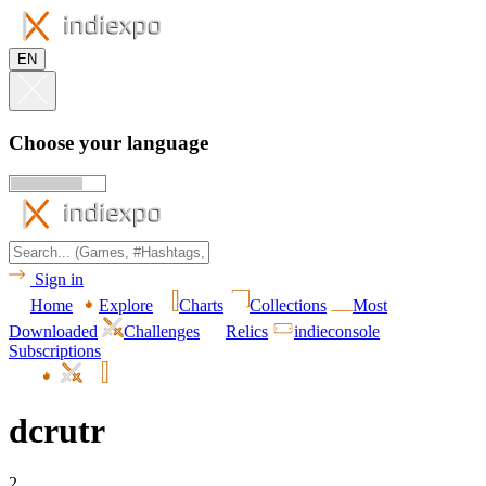
EN
Choose your language
Sign in
Home
Explore
Charts
Collections
Most
Downloaded
Challenges
Relics
indieconsole
Subscriptions
dcrutr
2