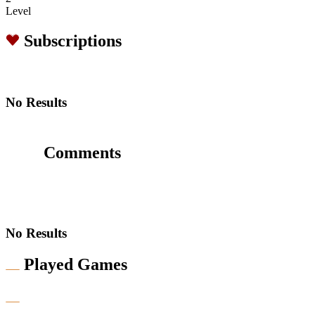
Level
Subscriptions
No Results
Comments
No Results
Played Games