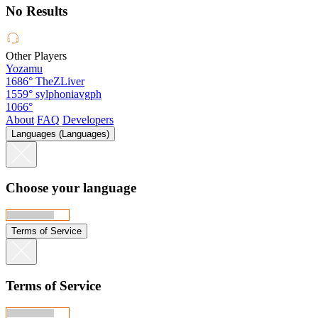
No Results
Other Players
Yozamu
1686°
TheZLiver
1559°
sylphoniavgph
1066°
About
FAQ
Developers
Languages (Languages)
Choose your language
Terms of Service
Terms of Service