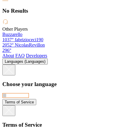
No Results
Other Players
Buzzarello
1037°
fabrizioceci190
2052°
NicolasRevillon
296°
About
FAQ
Developers
Languages (Languages)
Choose your language
Terms of Service
Terms of Service