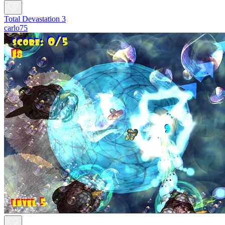
Total Devastation 3
carlo75