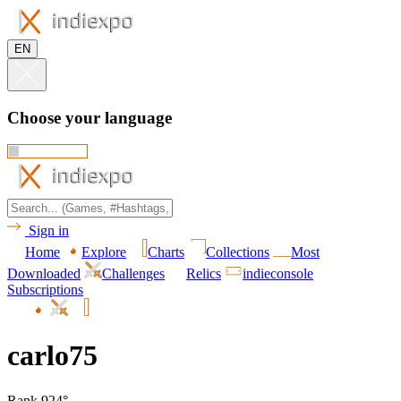
EN
Choose your language
Sign in
Home
Explore
Charts
Collections
Most
Downloaded
Challenges
Relics
indieconsole
Subscriptions
carlo75
Rank 924°