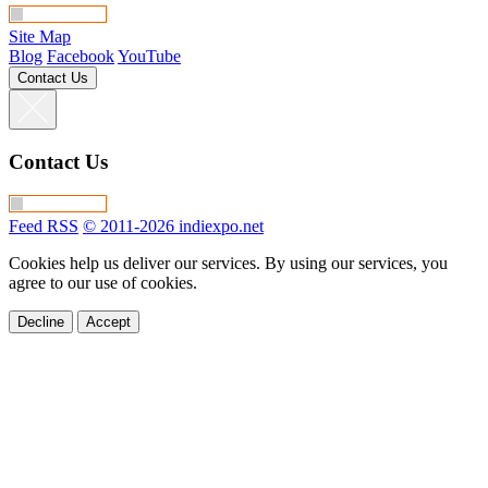
Site Map
Blog
Facebook
YouTube
Contact Us
Contact Us
Feed RSS
© 2011-2026 indiexpo.net
Cookies help us deliver our services. By using our services, you
agree to our use of cookies.
Decline
Accept