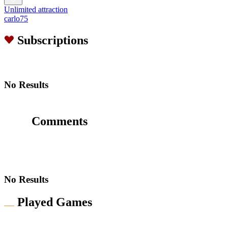
Unlimited attraction
carlo75
Subscriptions
No Results
Comments
No Results
Played Games