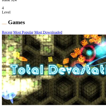
4
Level
Games
Recent
Most Popular
Most Downloaded