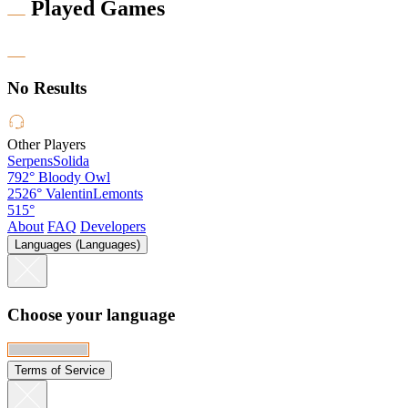
Played Games
No Results
Other Players
SerpensSolida
792°
Bloody Owl
2526°
ValentinLemonts
515°
About
FAQ
Developers
Languages (Languages)
Choose your language
Terms of Service