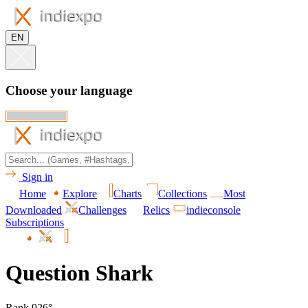
EN
Choose your language
Sign in
Home
Explore
Charts
Collections
Most
Downloaded
Challenges
Relics
indieconsole
Subscriptions
Question Shark
Rank 926°