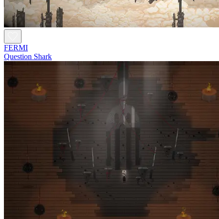
FERMI
Question Shark