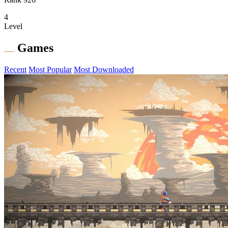
4
Level
Games
Recent
Most Popular
Most Downloaded