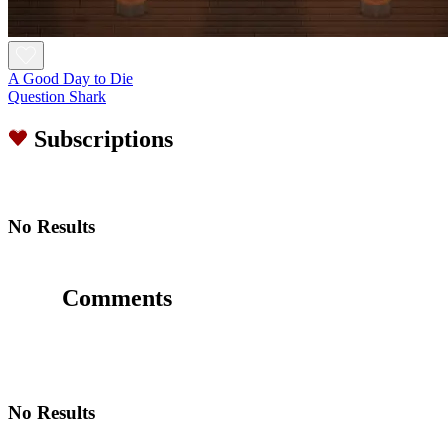
A Good Day to Die
Question Shark
Subscriptions
No Results
Comments
No Results