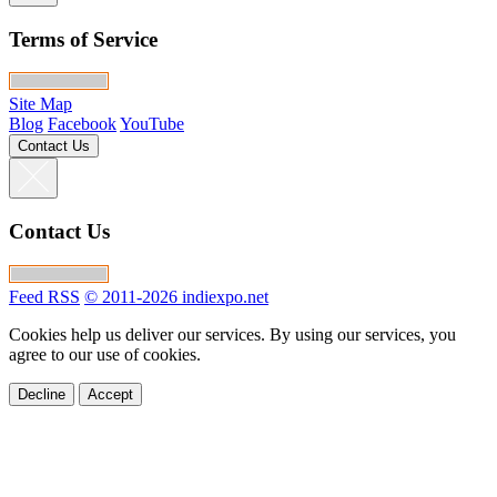
Terms of Service
Site Map
Blog
Facebook
YouTube
Contact Us
Contact Us
Feed RSS
© 2011-2026 indiexpo.net
Cookies help us deliver our services. By using our services, you
agree to our use of cookies.
Decline
Accept