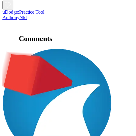
uDodge:Practice Tool
AnthonyNkl
Comments