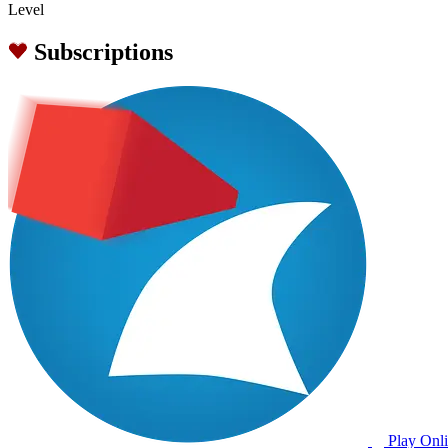
Level
Subscriptions
Play Onl