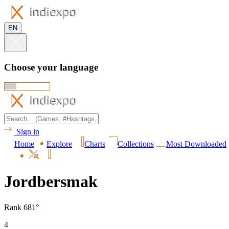
EN
Choose your language
Sign in
Home
Explore
Charts
Collections
Most Downloaded
Jordbersmak
Rank 681°
4