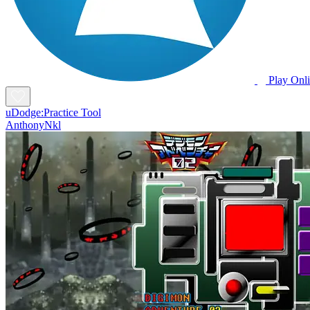
Play Onl
uDodge:Practice Tool
AnthonyNkl