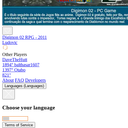
Digimon 02 RPG - 2011
Ludovic
Other Players
DaveTheHutt
1894°
balthasar1607
1397°
Otabo
821°
About
FAQ
Developers
Languages (Languages)
Choose your language
Terms of Service