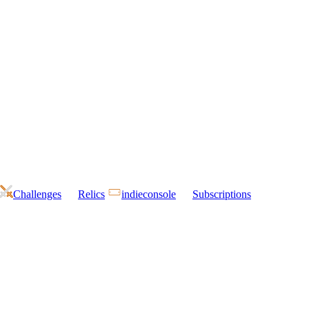
Challenges
Relics
indieconsole
Subscriptions