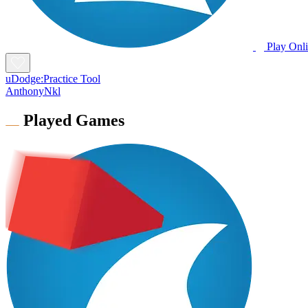
Play Onl
uDodge:Practice Tool
AnthonyNkl
Played Games