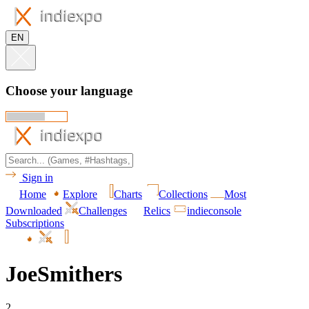
EN
Choose your language
Sign in
Home
Explore
Charts
Collections
Most
Downloaded
Challenges
Relics
indieconsole
Subscriptions
JoeSmithers
2