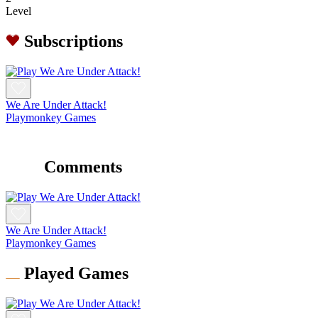
Level
Subscriptions
We Are Under Attack!
Playmonkey Games
Comments
We Are Under Attack!
Playmonkey Games
Played Games