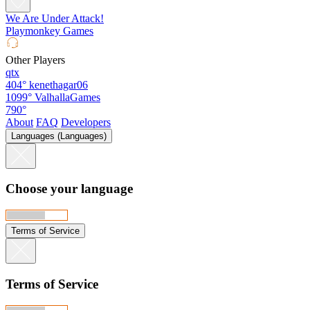
We Are Under Attack!
Playmonkey Games
Other Players
qtx
404°
kenethagar06
1099°
ValhallaGames
790°
About
FAQ
Developers
Languages (Languages)
Choose your language
Terms of Service
Terms of Service