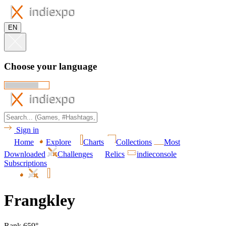
EN
Choose your language
Sign in
Home
Explore
Charts
Collections
Most
Downloaded
Challenges
Relics
indieconsole
Subscriptions
Frangkley
Rank 659°