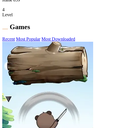
4
Level
Games
Recent
Most Popular
Most Downloaded