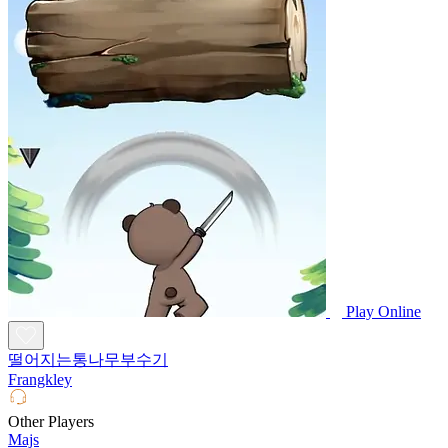
Play Online
떨어지는통나무부수기
Frangkley
Other Players
Majs