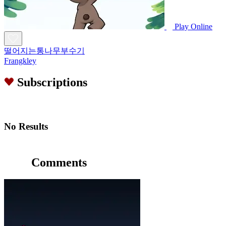
Play Online
떨어지는통나무부수기
Frangkley
Subscriptions
No Results
Comments