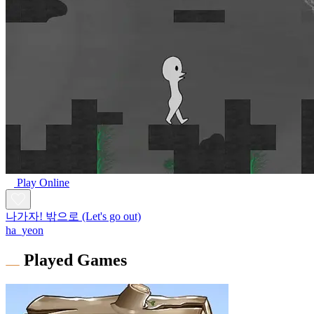
Play Online
나가자! 밖으로 (Let's go out)
ha_yeon
Played Games