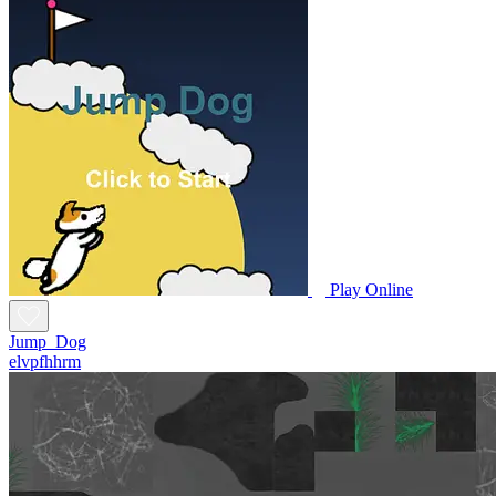
Play Online
Jump_Dog
elvpfhhrm