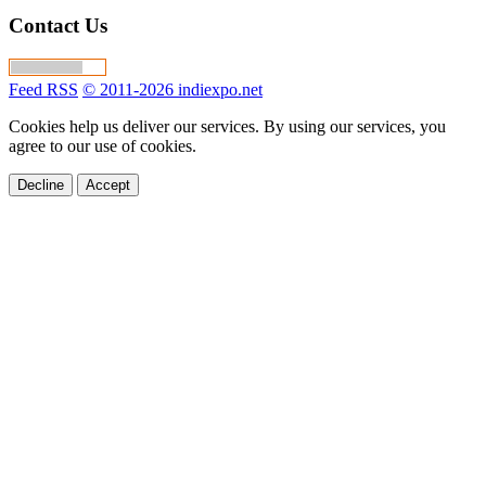
Contact Us
Feed RSS
© 2011-2026 indiexpo.net
Cookies help us deliver our services. By using our services, you
agree to our use of cookies.
Decline
Accept