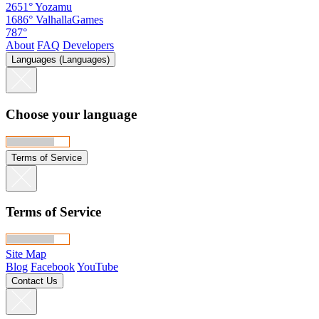
2651°
Yozamu
1686°
ValhallaGames
787°
About
FAQ
Developers
Languages (Languages)
Choose your language
Terms of Service
Terms of Service
Site Map
Blog
Facebook
YouTube
Contact Us