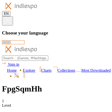
EN
Choose your language
Sign in
Home
Explore
Charts
Collections
Most Downloaded
FpgSqmHh
1
Level