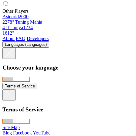
Other Players
Asteroid2000
2278°
Tuning Mania
411°
mitya1234
1612°
About
FAQ
Developers
Languages (Languages)
Choose your language
Terms of Service
Terms of Service
Site Map
Blog
Facebook
YouTube