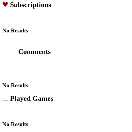
Subscriptions
No Results
Comments
No Results
Played Games
No Results