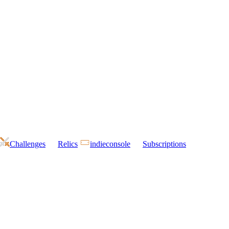
Challenges
Relics
indieconsole
Subscriptions