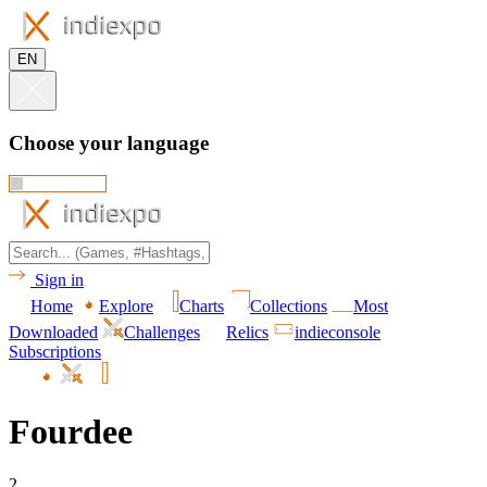
EN
Choose your language
Sign in
Home
Explore
Charts
Collections
Most
Downloaded
Challenges
Relics
indieconsole
Subscriptions
Fourdee
2