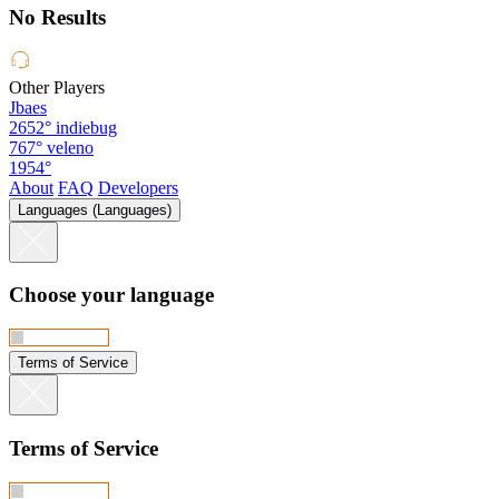
No Results
Other Players
Jbaes
2652°
indiebug
767°
veleno
1954°
About
FAQ
Developers
Languages (Languages)
Choose your language
Terms of Service
Terms of Service