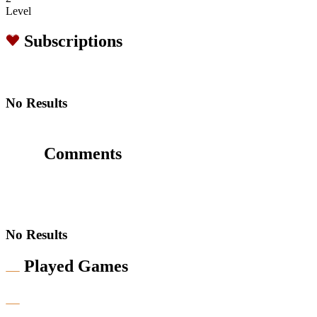
Level
Subscriptions
No Results
Comments
No Results
Played Games