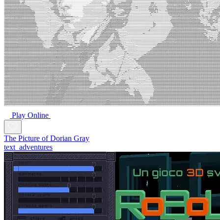
Play Online
The Picture of Dorian Gray
text_adventures