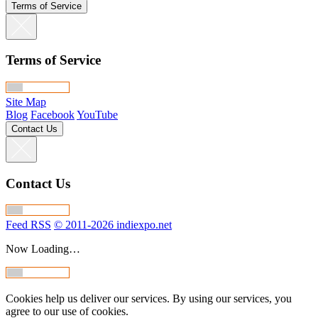
Terms of Service
Terms of Service
Site Map
Blog
Facebook
YouTube
Contact Us
Contact Us
Feed RSS
© 2011-2026 indiexpo.net
Now Loading…
Cookies help us deliver our services. By using our services, you
agree to our use of cookies.