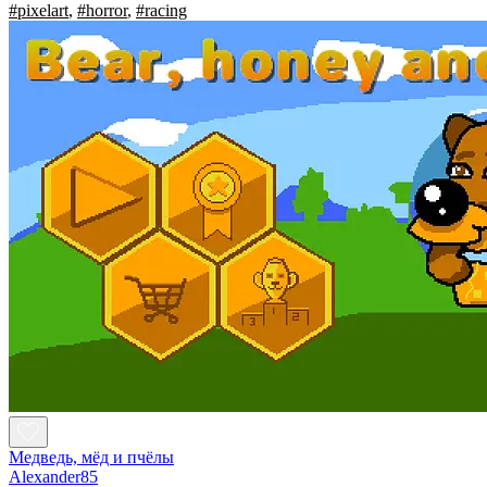
#pixelart
,
#horror
,
#racing
Медведь, мёд и пчёлы
Alexander85