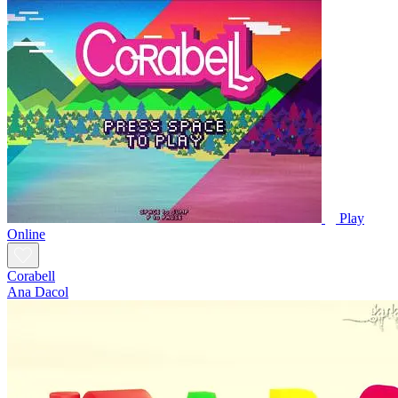
Play
Online
Corabell
Ana Dacol