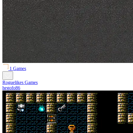
1 Games
Roguelikes Games
hegofo86