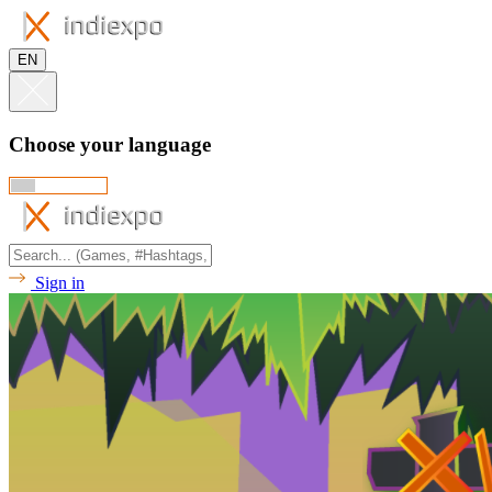
EN
Choose your language
Sign in