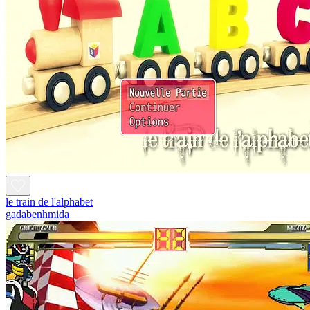
le train de l'alphabet
gadabenhmida