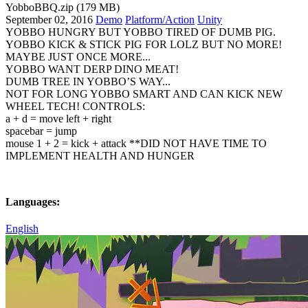
YobboBBQ.zip (179 MB)
September 02, 2016
Demo
Platform/Action
Unity
YOBBO HUNGRY BUT YOBBO TIRED OF DUMB PIG.
YOBBO KICK & STICK PIG FOR LOLZ BUT NO MORE!
MAYBE JUST ONCE MORE...
YOBBO WANT DERP DINO MEAT!
DUMB TREE IN YOBBO’S WAY...
NOT FOR LONG YOBBO SMART AND CAN KICK NEW
WHEEL TECH! CONTROLS:
a + d = move left + right
spacebar = jump
mouse 1 + 2 = kick + attack **DID NOT HAVE TIME TO
IMPLEMENT HEALTH AND HUNGER
Languages:
English