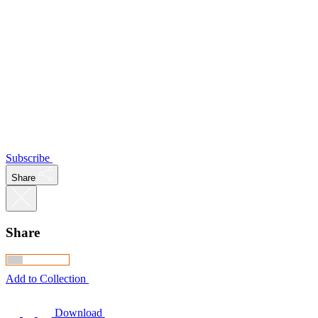
Subscribe
Share
Share
Add to Collection
Download