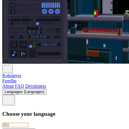
Robolayer
Freeflip
About
FAQ
Developers
Languages (Languages)
Choose your language