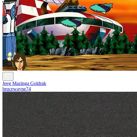
Jeeg Mazinga Goldrak
brucewayne74