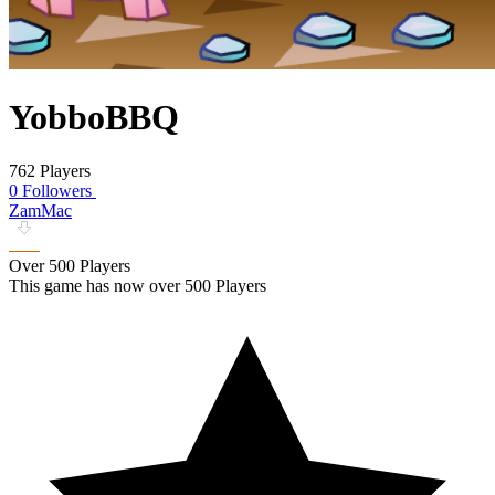
YobboBBQ
762 Players
0 Followers
ZamMac
Over 500 Players
This game has now over 500 Players