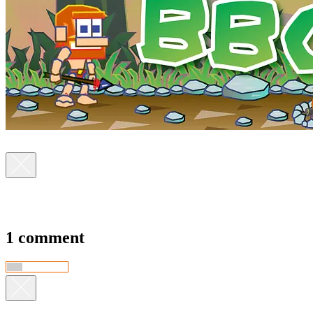
1 comment