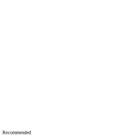
Recommended