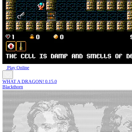
Play Online
WHAT A DRAGON! 0.15.0
Blackthorn