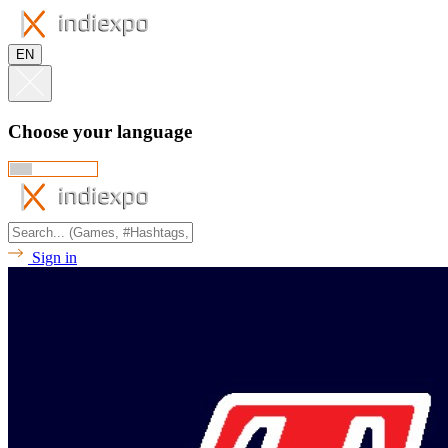
EN
Choose your language
Sign in