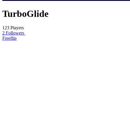
TurboGlide
123 Players
2 Followers
Freeflip