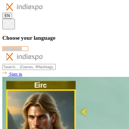
EN
Choose your language
Sign in