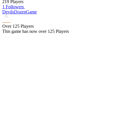
219 Players
1 Followers
DevilsDozenGame
Over 125 Players
This game has now over 125 Players