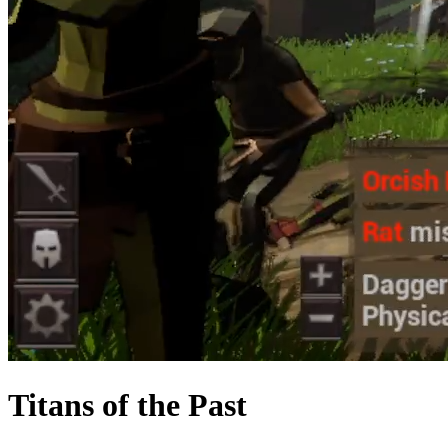
Titans of the Past