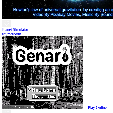
Planet Simulator
roymeredith
Play Online