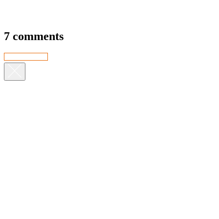
7 comments