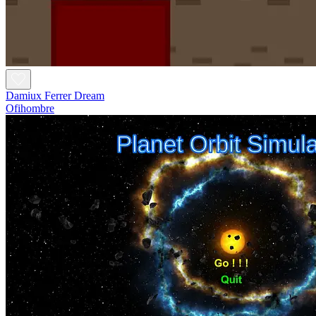
Damiux Ferrer Dream
Ofihombre