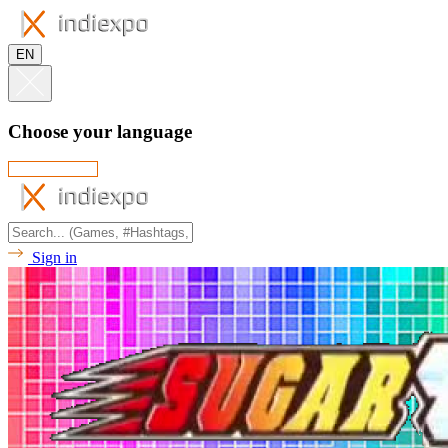
EN
Choose your language
Sign in