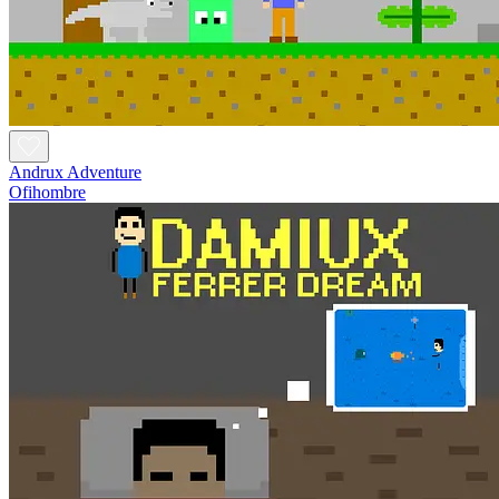
Andrux Adventure
Ofihombre