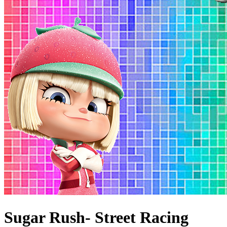
Sugar Rush- Street Racing