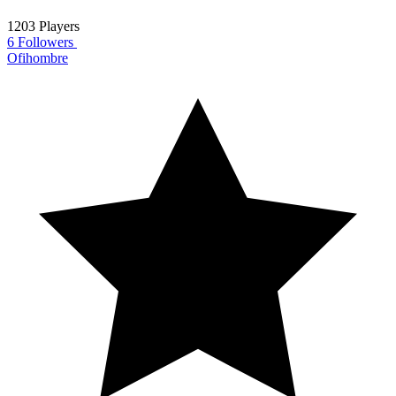
1203 Players
6 Followers
Ofihombre