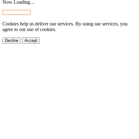
Now Loading…
Cookies help us deliver our services. By using our services, you
agree to our use of cookies.
Decline
Accept