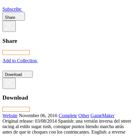
Subscribe
Share
Share
Add to Collection
Download
Download
Website
November 06, 2016
Complete
Other
GameMaker
Original release: 03/08/2014 Spanish: una versión inversa del street
racing al estilo sugar rush, consigue puntos hiendo marcha atrás
antes de que te choques con los contrincantes. English: a reverse