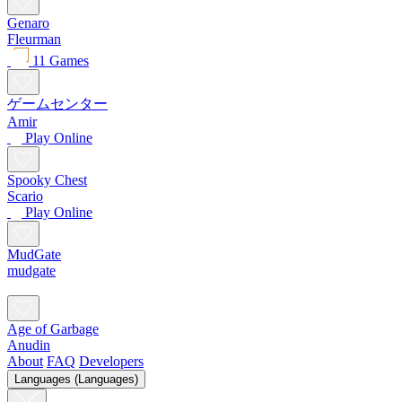
Genaro
Fleurman
11 Games
ゲームセンター
Amir
Play Online
Spooky Chest
Scario
Play Online
MudGate
mudgate
Age of Garbage
Anudin
About
FAQ
Developers
Languages (Languages)