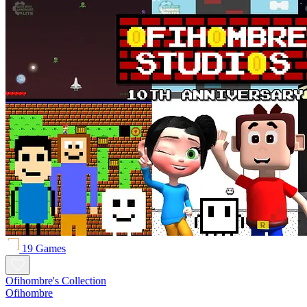
19 Games
Ofihombre's Collection
Ofihombre