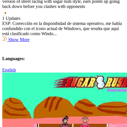
version of street racing with sugar rush style, earn points up going
back down before you clashes with opponents
1 Updates
ESP: Corrección en la disponibidad de sistema operativo, me había
confundido con el icono actual de Windows, que resulta que aquí
está clasificado como Windo...
Show More
Languages:
English