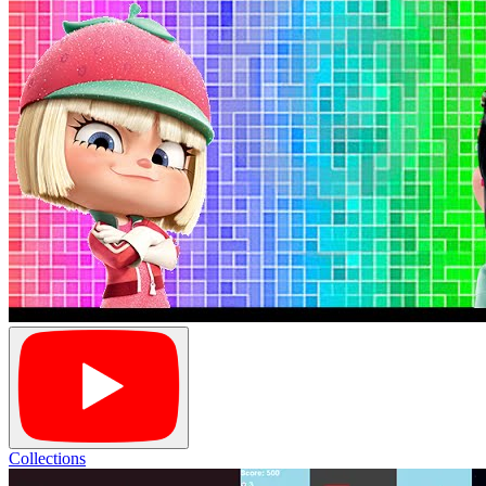
Collections