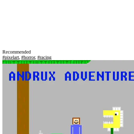
Recommended
#pixelart
,
#horror
,
#racing