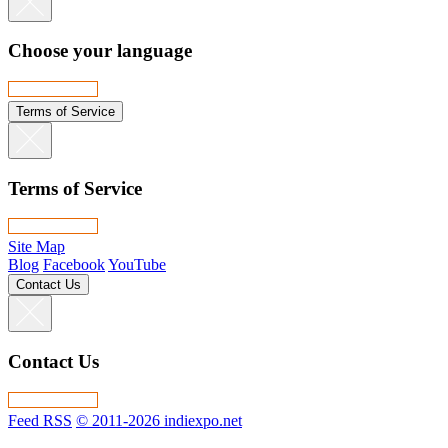
Choose your language
Terms of Service
Terms of Service
Site Map
Blog
Facebook
YouTube
Contact Us
Contact Us
Feed RSS
© 2011-2026 indiexpo.net