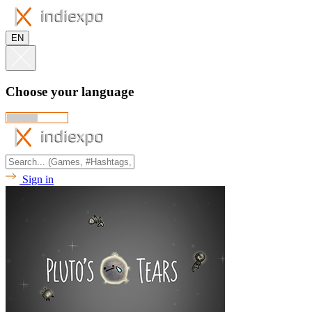
EN
Choose your language
Sign in