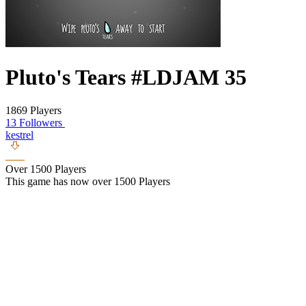
Pluto's Tears #LDJAM 35
1869 Players
13 Followers
kestrel
Over 1500 Players
This game has now over 1500 Players