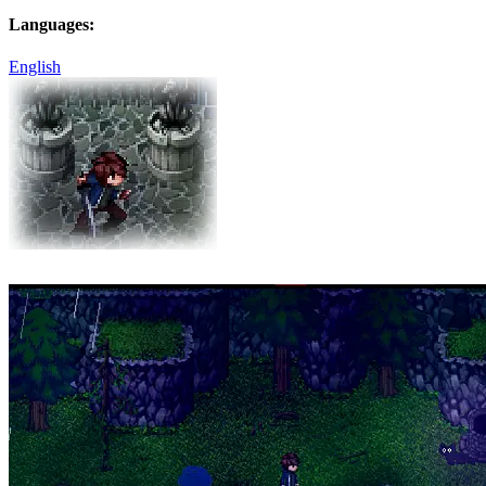
Languages:
English