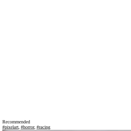
Recommended
#pixelart
,
#horror
,
#racing