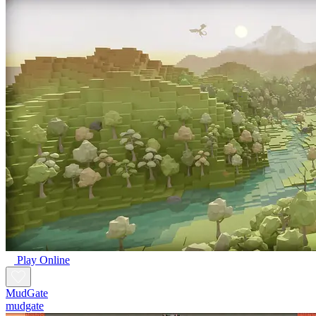
Play Online
MudGate
mudgate