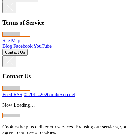
Terms of Service
Site Map
Blog
Facebook
YouTube
Contact Us
Contact Us
Feed RSS
© 2011-2026 indiexpo.net
Now Loading…
Cookies help us deliver our services. By using our services, you
agree to our use of cookies.