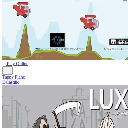
Play Online
Tappy Plane
DCastillo