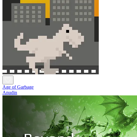
Age of Garbage
Anudin