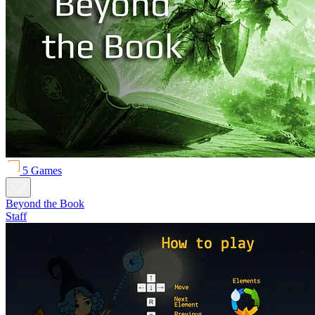
5 Games
Beyond the Book
Staff