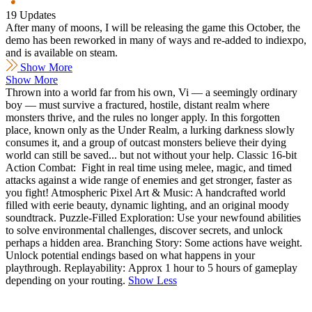
19 Updates
After many of moons, I will be releasing the game this October, the
demo has been reworked in many of ways and re-added to indiexpo,
and is available on steam.
Show More
Show More
Thrown into a world far from his own, Vi — a seemingly ordinary
boy — must survive a fractured, hostile, distant realm where
monsters thrive, and the rules no longer apply. In this forgotten
place, known only as the Under Realm, a lurking darkness slowly
consumes it, and a group of outcast monsters believe their dying
world can still be saved... but not without your help. Classic 16-bit
Action Combat: Fight in real time using melee, magic, and timed
attacks against a wide range of enemies and get stronger, faster as
you fight! Atmospheric Pixel Art & Music: A handcrafted world
filled with eerie beauty, dynamic lighting, and an original moody
soundtrack. Puzzle-Filled Exploration: Use your newfound abilities
to solve environmental challenges, discover secrets, and unlock
perhaps a hidden area. Branching Story: Some actions have weight.
Unlock potential endings based on what happens in your
playthrough. Replayability: Approx 1 hour to 5 hours of gameplay
depending on your routing.
Show Less