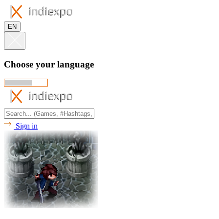
EN
Choose your language
Sign in