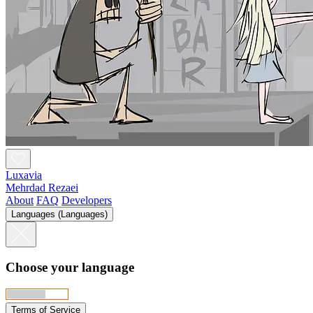
Luxavia
Mehrdad Rezaei
About
FAQ
Developers
Languages (Languages)
Choose your language
Terms of Service