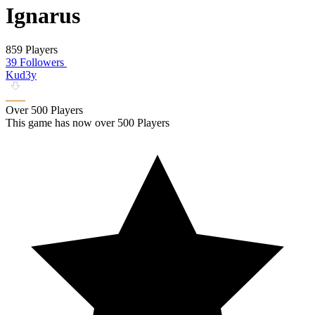
Ignarus
859 Players
39 Followers
Kud3y
Over 500 Players
This game has now over 500 Players