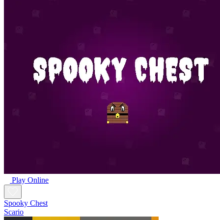
Play Online
Spooky Chest
Scario