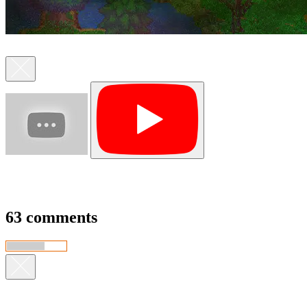
63 comments