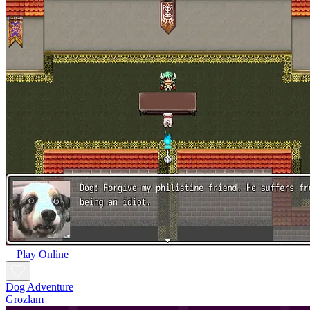
Play Online
Dog Adventure
Grozlam