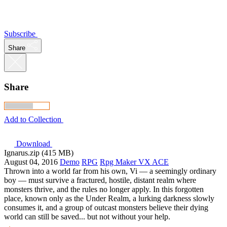
Subscribe
Share
Share
Add to Collection
Download
Ignarus.zip (415 MB)
August 04, 2016
Demo
RPG
Rpg Maker VX ACE
Thrown into a world far from his own, Vi — a seemingly ordinary
boy — must survive a fractured, hostile, distant realm where
monsters thrive, and the rules no longer apply. In this forgotten
place, known only as the Under Realm, a lurking darkness slowly
consumes it, and a group of outcast monsters believe their dying
world can still be saved... but not without your help.