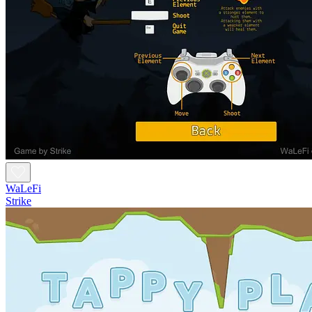
WaLeFi
Strike