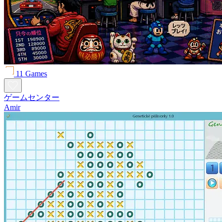
11 Games
ゲームセンター
Amir