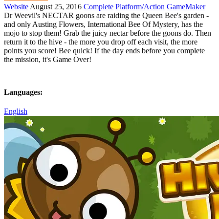
Website
August 25, 2016
Complete
Platform/Action
GameMaker
Dr Weevil's NECTAR goons are raiding the Queen Bee's garden -
and only Austing Flowers, International Bee Of Mystery, has the
mojo to stop them! Grab the juicy nectar before the goons do. Then
return it to the hive - the more you drop off each visit, the more
points you score! Bee quick! If the day ends before you complete
the mission, it's Game Over!
Languages:
English