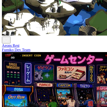
Aeons Rest
Fumiko Dev Team