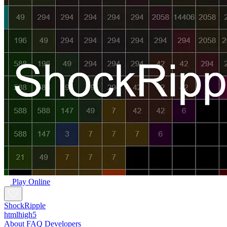
Play Online
ShockRipple
htmlhigh5
About
FAQ
Developers