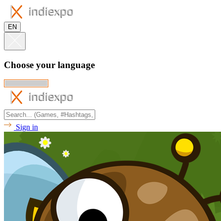
EN
Choose your language
Sign in