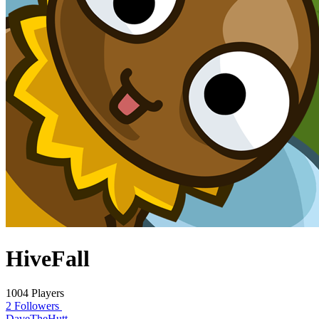
HiveFall
1004 Players
2 Followers
DaveTheHutt