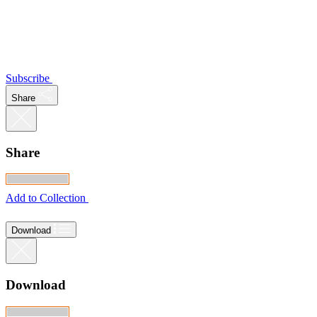
Subscribe
Share
Share
Add to Collection
Download
Download