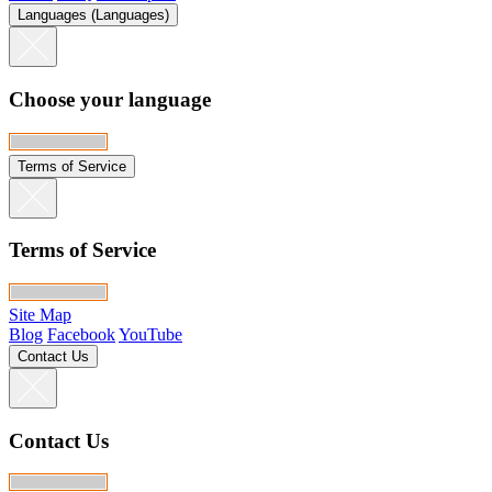
Languages (Languages)
Choose your language
Terms of Service
Terms of Service
Site Map
Blog
Facebook
YouTube
Contact Us
Contact Us