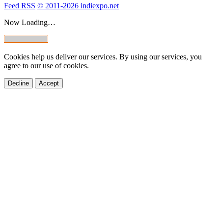
Feed RSS
© 2011-2026 indiexpo.net
Now Loading…
Cookies help us deliver our services. By using our services, you
agree to our use of cookies.
Decline
Accept