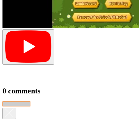
0 comments