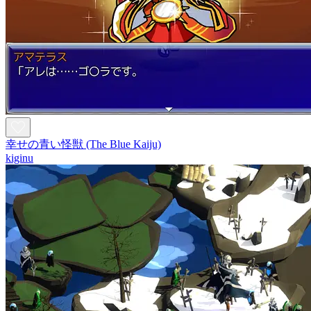
幸せの青い怪獣 (The Blue Kaiju)
kiginu