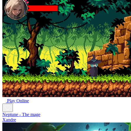
Play Online
Neptune - The mage
Xandre