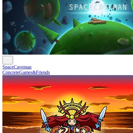
SpaceCaveman
ConcreteGames&Friends