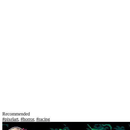
Recommended
#pixelart
,
#horror
,
#racing