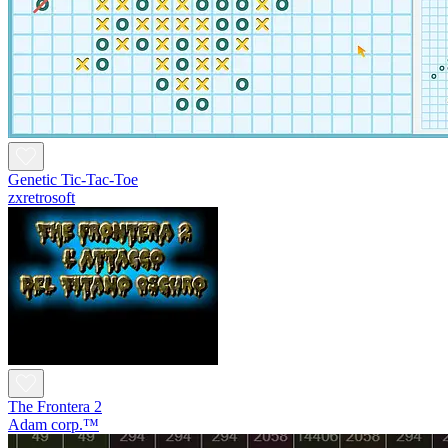
Genetic Tic-Tac-Toe
zxretrosoft
The Frontera 2
Adam corp.™