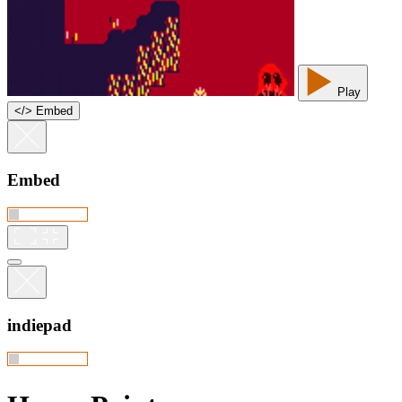
Play
<
/
> Embed
Embed
indiepad