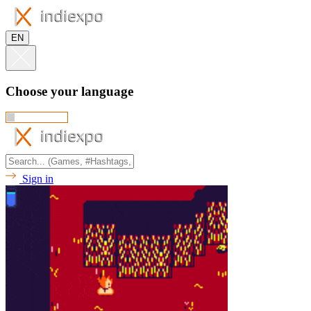
EN
Choose your language
Sign in