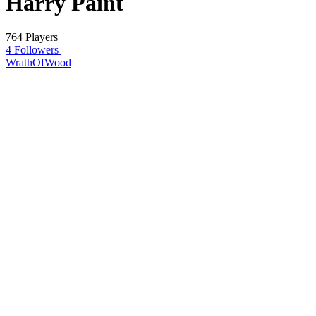
Harry Paint
764 Players
4 Followers
WrathOfWood