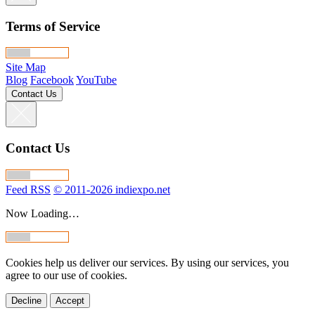
Terms of Service
Site Map
Blog
Facebook
YouTube
Contact Us
Contact Us
Feed RSS
© 2011-2026 indiexpo.net
Now Loading…
Cookies help us deliver our services. By using our services, you
agree to our use of cookies.
Decline
Accept