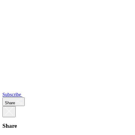
Subscribe
Share
Share