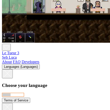
Le Tueur 3
Seb Luca
About
FAQ
Developers
Languages (Languages)
Choose your language
Terms of Service