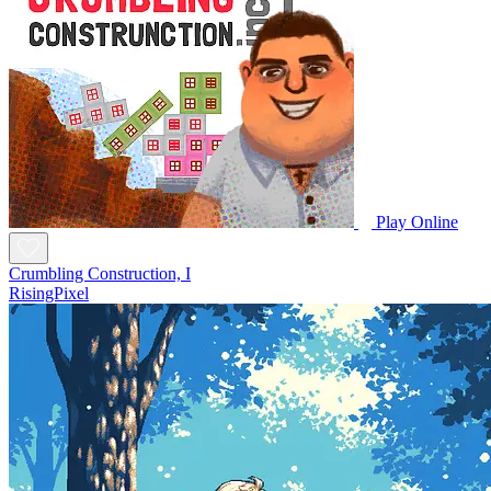
Play Online
Crumbling Construction, I
RisingPixel