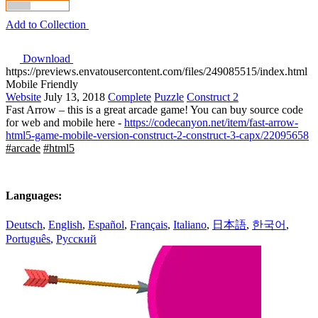
Add to Collection
Download
https://previews.envatousercontent.com/files/249085515/index.html
Mobile Friendly
Website
July 13, 2018
Complete
Puzzle
Construct 2
Fast Arrow – this is a great arcade game! You can buy source code
for web and mobile here -
https://codecanyon.net/item/fast-arrow-
html5-game-mobile-version-construct-2-construct-3-capx/22095658
#arcade
#html5
Languages:
Deutsch
,
English
,
Español
,
Français
,
Italiano
,
日本語
,
한국어
,
Português
,
Русский