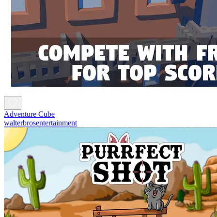
Adventure Cube
walterbrosentertainment