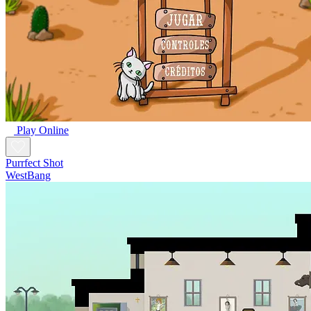
Play Online
Purrfect Shot
WestBang