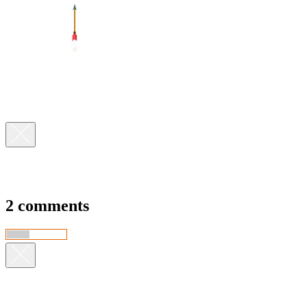
2 comments