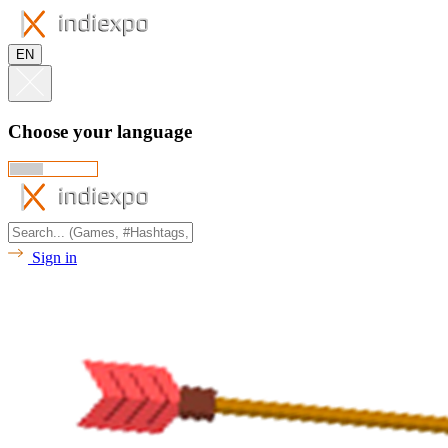
EN
Choose your language
Sign in