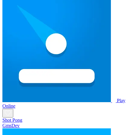
Play
Online
Shot Pong
GmsDev