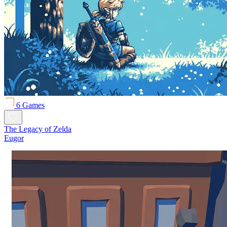
6 Games
The Legacy of Zelda
Eugor