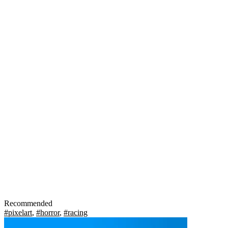
Recommended
#pixelart
,
#horror
,
#racing