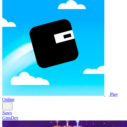
Play
Online
Saws
GmsDev