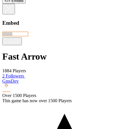
<
/
> Embed
Embed
Fast Arrow
1884 Players
2 Followers
GmsDev
Over 1500 Players
This game has now over 1500 Players