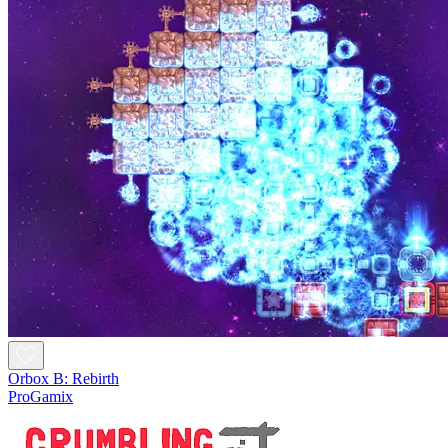
Orbox B: Rebirth
ProGamix