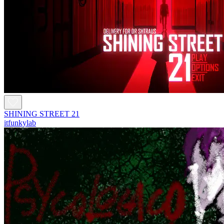
SHINING STREET 21
itfunkylab