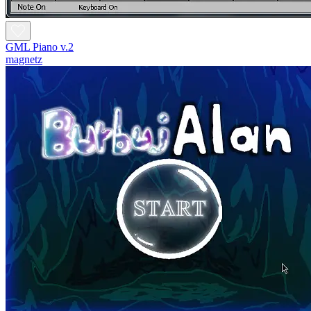
GML Piano v.2
magnetz