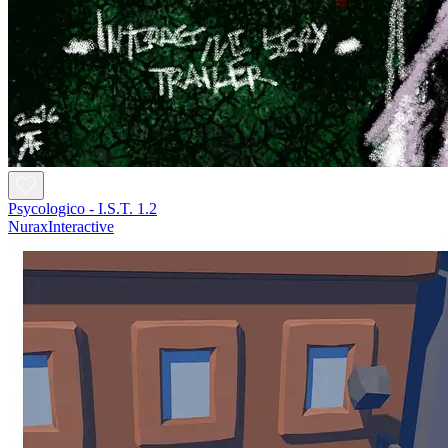
Psycologico - I.S.T. 1.2
NuraxInteractive