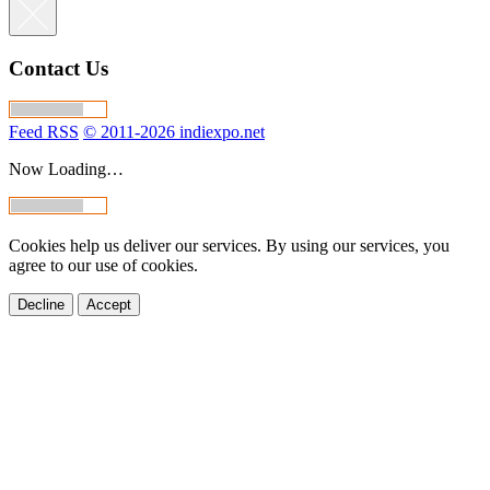
Contact Us
Feed RSS
© 2011-2026 indiexpo.net
Now Loading…
Cookies help us deliver our services. By using our services, you
agree to our use of cookies.
Decline
Accept