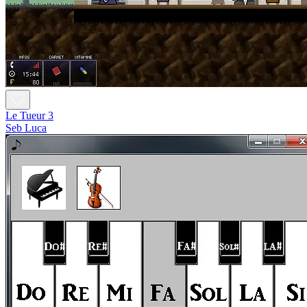
Le Tueur 3
Seb Luca