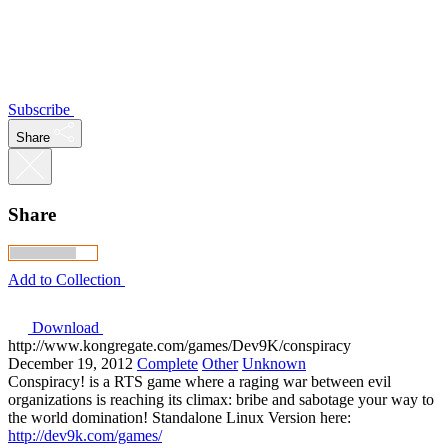
Subscribe
Share
Share
Add to Collection
Download
http://www.kongregate.com/games/Dev9K/conspiracy
December 19, 2012
Complete
Other
Unknown
Conspiracy! is a RTS game where a raging war between evil
organizations is reaching its climax: bribe and sabotage your way to
the world domination! Standalone Linux Version here:
http://dev9k.com/games/