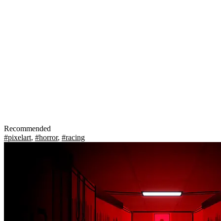
Recommended
#pixelart
,
#horror
,
#racing