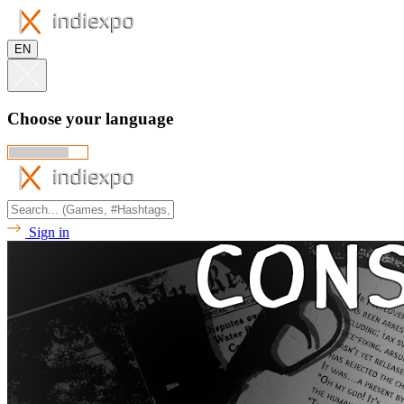
EN
Choose your language
Sign in