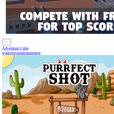
Adventure Cube
walterbrosentertainment