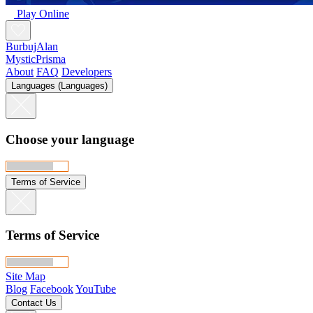
Play Online
BurbujAlan
MysticPrisma
About
FAQ
Developers
Languages (Languages)
Choose your language
Terms of Service
Terms of Service
Site Map
Blog
Facebook
YouTube
Contact Us