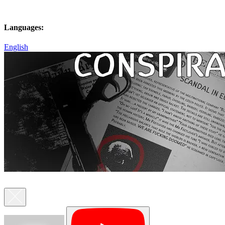
Languages:
English