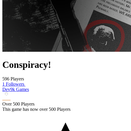
Conspiracy!
596 Players
1 Followers
Dev9k Games
Over 500 Players
This game has now over 500 Players