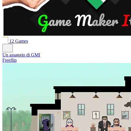
12 Games
Un assaggio di GMI
Freeflip