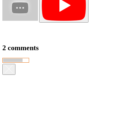
2 comments