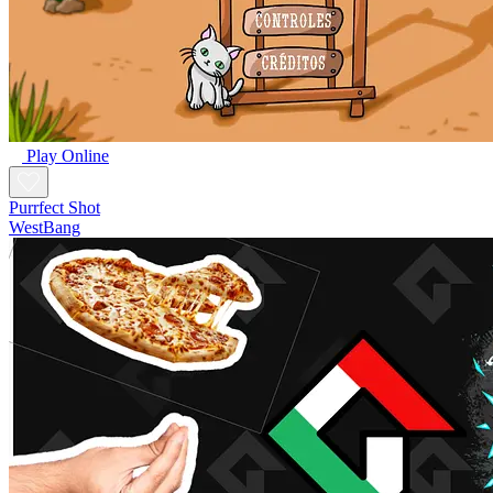
Play Online
Purrfect Shot
WestBang