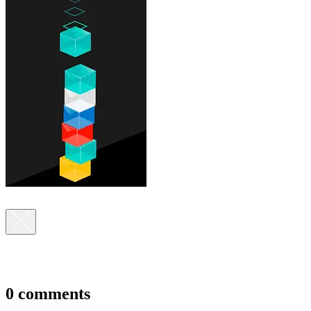
0 comments