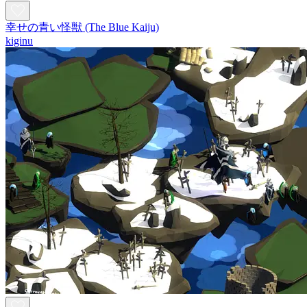
幸せの青い怪獣 (The Blue Kaiju)
kiginu