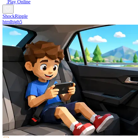
Play Online
ShockRipple
htmlhigh5