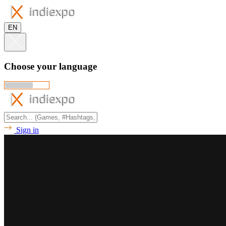
EN
Choose your language
Sign in