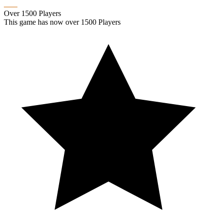
Over 1500 Players
This game has now over 1500 Players