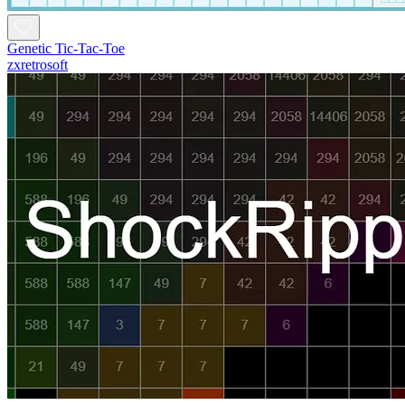
Genetic Tic-Tac-Toe
zxretrosoft