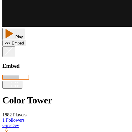
Play
<
/
> Embed
Embed
Color Tower
1882 Players
1 Followers
GmsDev