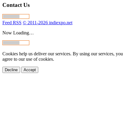
Contact Us
Feed RSS
© 2011-2026 indiexpo.net
Now Loading…
Cookies help us deliver our services. By using our services, you
agree to our use of cookies.
Decline
Accept