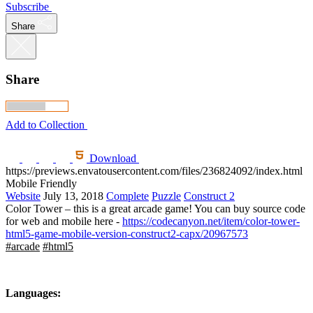
Subscribe
Share
Share
Add to Collection
Download
https://previews.envatousercontent.com/files/236824092/index.html
Mobile Friendly
Website
July 13, 2018
Complete
Puzzle
Construct 2
Color Tower – this is a great arcade game! You can buy source code
for web and mobile here -
https://codecanyon.net/item/color-tower-
html5-game-mobile-version-construct2-capx/20967573
#arcade
#html5
Languages: