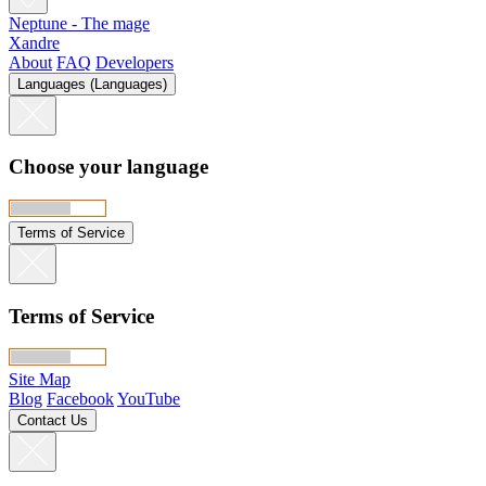
Neptune - The mage
Xandre
About
FAQ
Developers
Languages (Languages)
Choose your language
Terms of Service
Terms of Service
Site Map
Blog
Facebook
YouTube
Contact Us