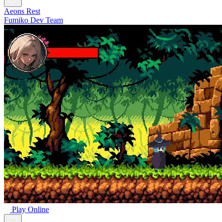
Aeons Rest
Fumiko Dev Team
Play Online