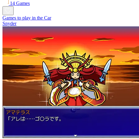
14 Games
Games to play in the Car
Snyder