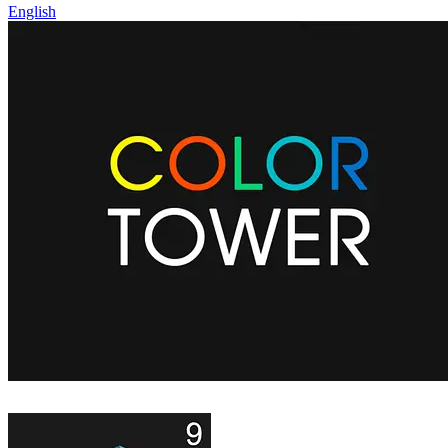
English