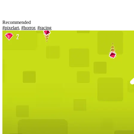
Recommended
#pixelart
,
#horror
,
#racing