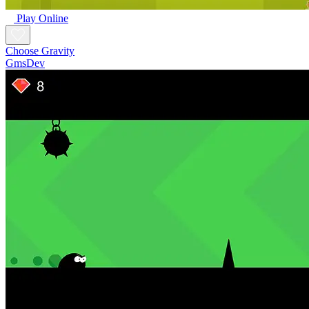
Play Online
Choose Gravity
GmsDev