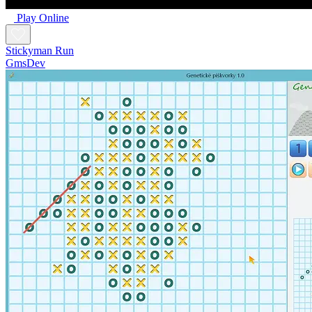
Play Online
Stickyman Run
GmsDev