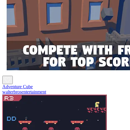
Adventure Cube
walterbrosentertainment