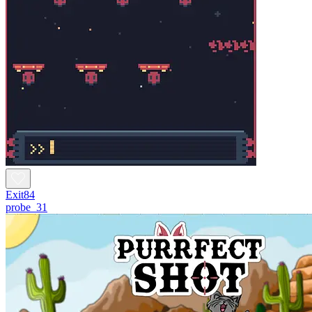
Exit84
probe_31