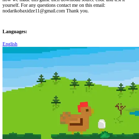
yourself. For any questions contact me on this email:
nodarikobaxidze11@gmail.com Thank you.
Languages:
English