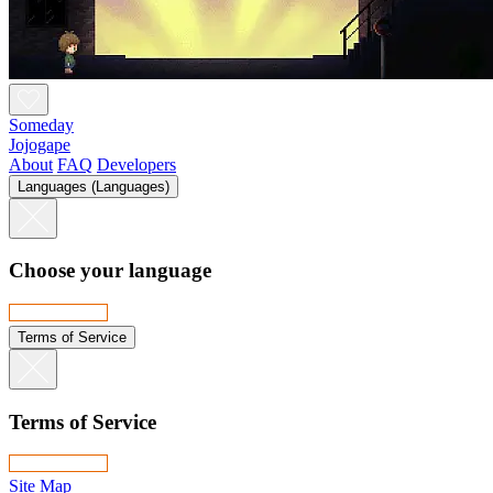
Someday
Jojogape
About
FAQ
Developers
Languages (Languages)
Choose your language
Terms of Service
Terms of Service
Site Map