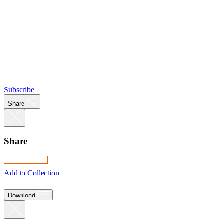
Subscribe
Share
Share
Add to Collection
Download