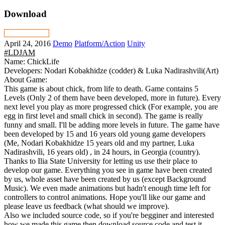
Download
April 24, 2016
Demo
Platform/Action
Unity
#LDJAM
Name: ChickLife
Developers: Nodari Kobakhidze (codder) & Luka Nadirashvili(Art)
About Game:
This game is about chick, from life to death. Game contains 5
Levels (Only 2 of them have been developed, more in future). Every
next level you play as more progressed chick (For example, you are
egg in first level and small chick in second). The game is really
funny and small. I'll be adding more levels in future. The game have
been developed by 15 and 16 years old young game developers
(Me, Nodari Kobakhidze 15 years old and my partner, Luka
Nadirashvili, 16 years old) , in 24 hours, in Georgia (country).
Thanks to Ilia State University for letting us use their place to
develop our game. Everything you see in game have been created
by us, whole asset have been created by us (except Background
Music). We even made animations but hadn't enough time left for
controllers to control animations. Hope you'll like our game and
please leave us feedback (what should we improve).
Also we included source code, so if you're begginer and interested
how we made this game then download source code and test it