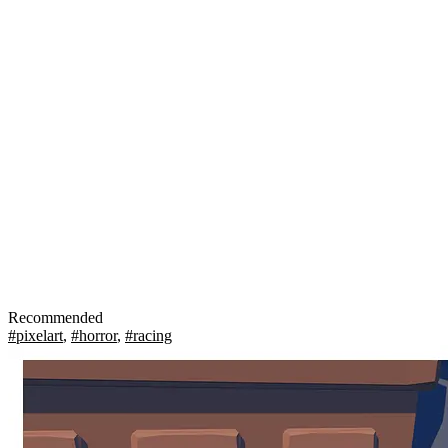
Recommended
#pixelart
,
#horror
,
#racing