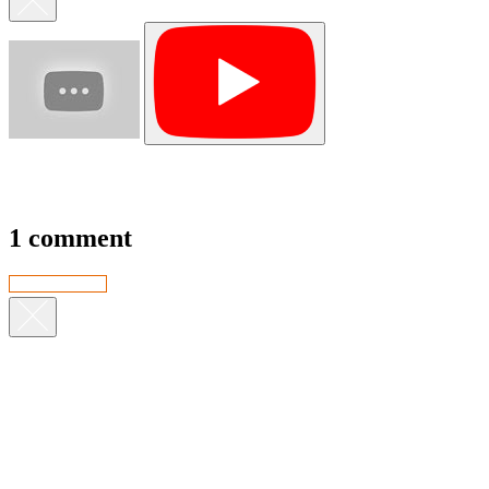
1 comment