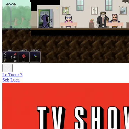
Le Tueur 3
Seb Luca