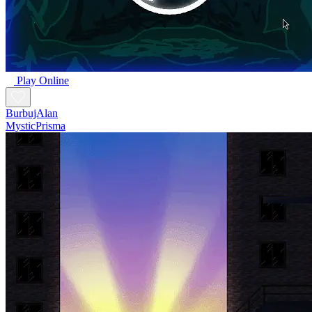
Play Online
BurbujAlan
MysticPrisma