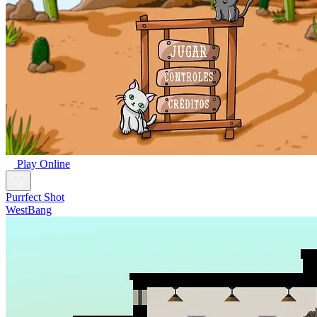
Play Online
Purrfect Shot
WestBang