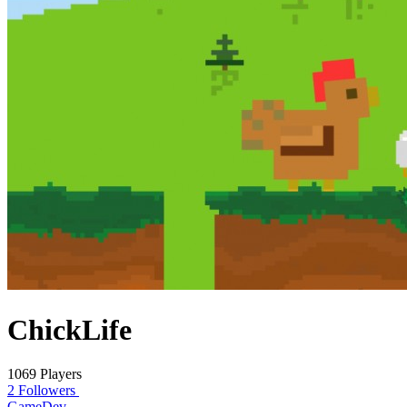
ChickLife
1069 Players
2 Followers
GameDev