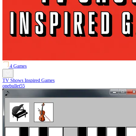
4 Games
TV Shows Inspired Games
onebullet55