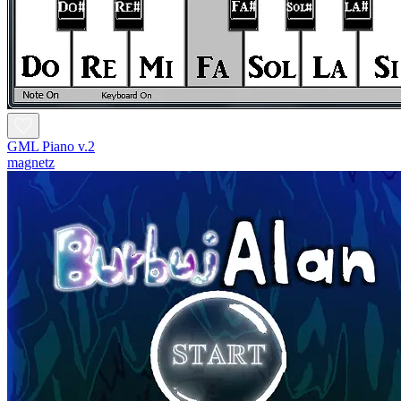
GML Piano v.2
magnetz