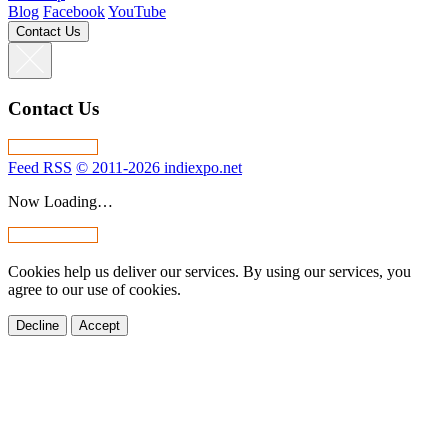
Blog
Facebook
YouTube
Contact Us
Contact Us
Feed RSS
© 2011-2026 indiexpo.net
Now Loading…
Cookies help us deliver our services. By using our services, you
agree to our use of cookies.
Decline
Accept