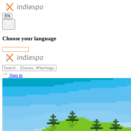
EN
Choose your language
Sign in