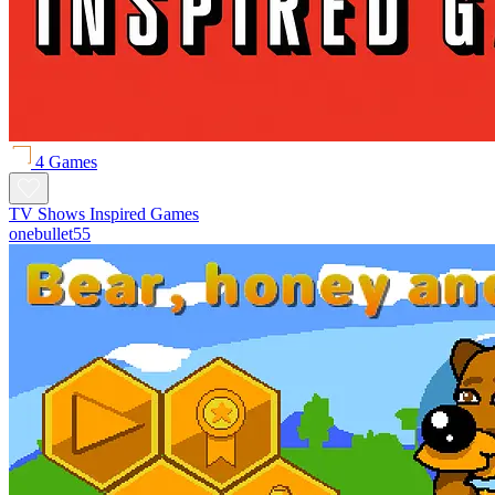
4 Games
TV Shows Inspired Games
onebullet55