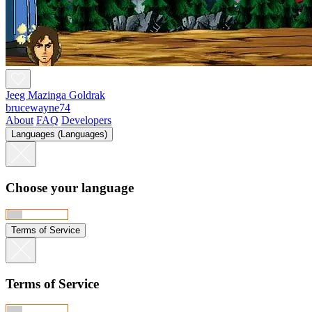
Jeeg Mazinga Goldrak
brucewayne74
About
FAQ
Developers
Languages (Languages)
Choose your language
Terms of Service
Terms of Service