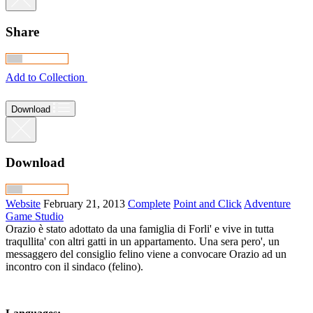
Share
Add to Collection
Download
Download
Website
February 21, 2013
Complete
Point and Click
Adventure
Game Studio
Orazio è stato adottato da una famiglia di Forli' e vive in tutta
traqullita' con altri gatti in un appartamento. Una sera pero', un
messaggero del consiglio felino viene a convocare Orazio ad un
incontro con il sindaco (felino).