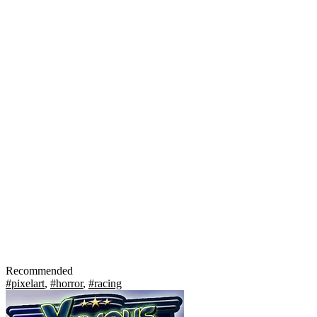
Recommended
#pixelart
,
#horror
,
#racing