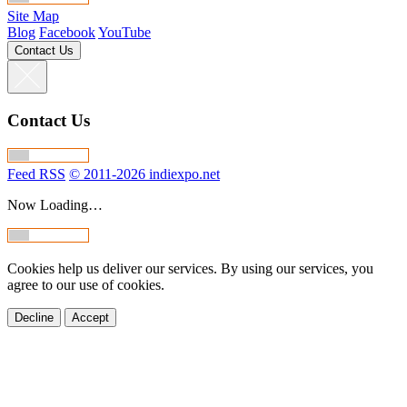
Site Map
Blog
Facebook
YouTube
Contact Us
Contact Us
Feed RSS
© 2011-2026 indiexpo.net
Now Loading…
Cookies help us deliver our services. By using our services, you
agree to our use of cookies.
Decline
Accept