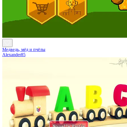
Медведь, мёд и пчёлы
Alexander85