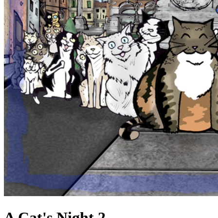
A Cat's Night 2