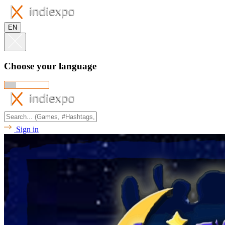
EN
Choose your language
Sign in