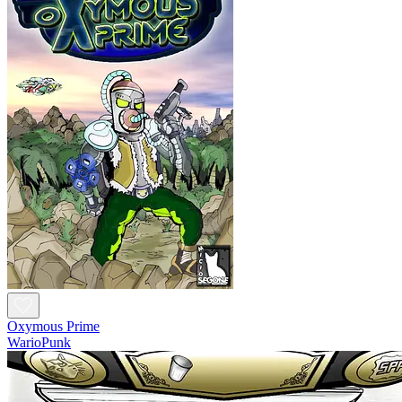
Oxymous Prime
WarioPunk