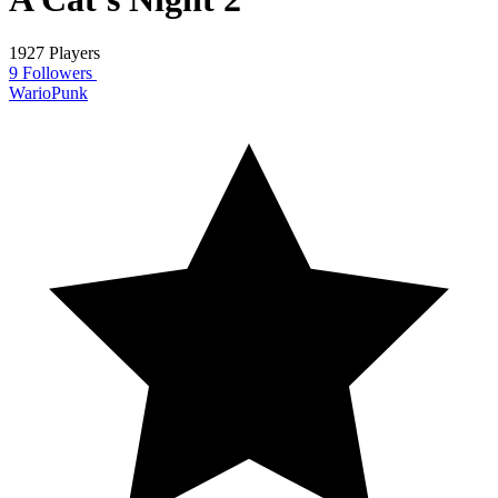
1927 Players
9 Followers
WarioPunk