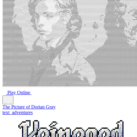
Play Online
The Picture of Dorian Gray
text_adventures