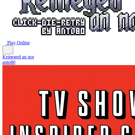
Play Online
Keineged an nor
anto80