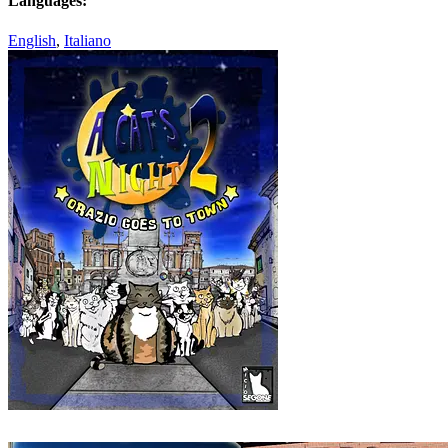
Languages:
English
,
Italiano