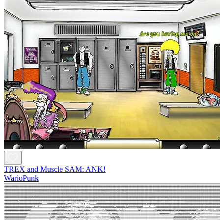
TREX and Muscle SAM: ANK!
WarioPunk