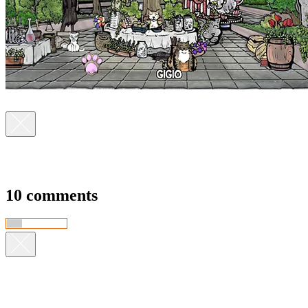
10 comments