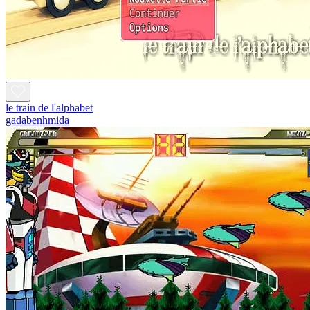
le train de l'alphabet
gadabenhmida