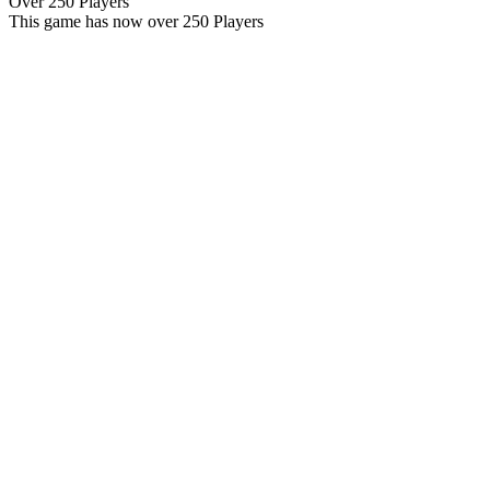
Over 250 Players
This game has now over 250 Players