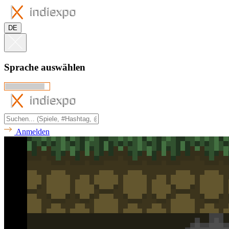
DE
Sprache auswählen
Anmelden