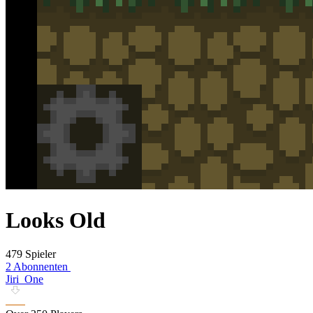
Looks Old
479 Spieler
2 Abonnenten
Jiri_One