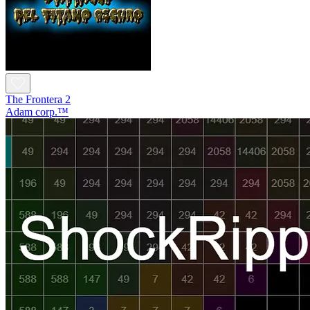
The Frontera 2
Adam corp.™