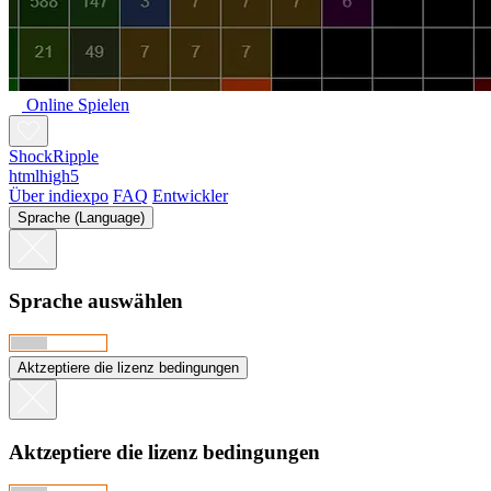
Online Spielen
ShockRipple
htmlhigh5
Über indiexpo
FAQ
Entwickler
Sprache (Language)
Sprache auswählen
Aktzeptiere die lizenz bedingungen
Aktzeptiere die lizenz bedingungen