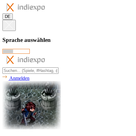
DE
Sprache auswählen
Anmelden