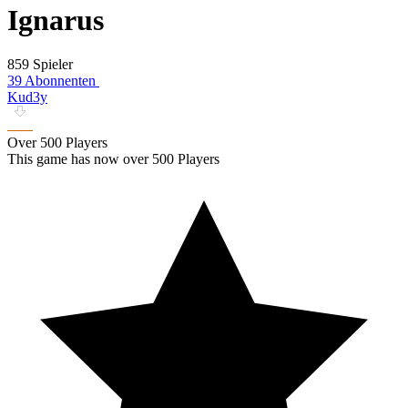
Ignarus
859 Spieler
39 Abonnenten
Kud3y
Over 500 Players
This game has now over 500 Players