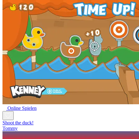
Online Spielen
Shoot the duck!
Tommy