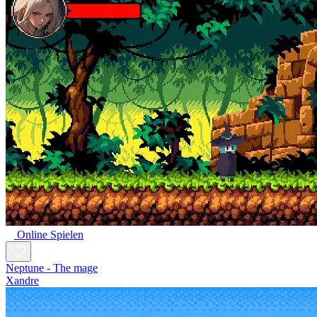
Online Spielen
Neptune - The mage
Xandre