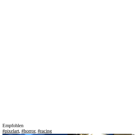
Empfohlen
#pixelart
,
#horror
,
#racing