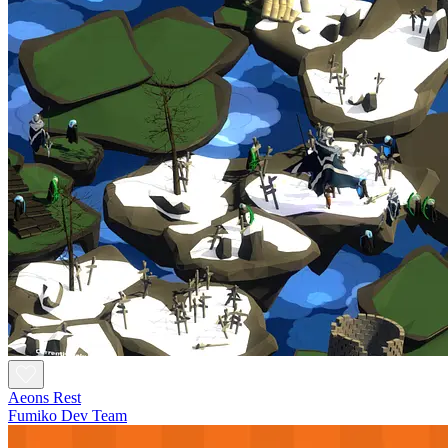
Aeons Rest
Fumiko Dev Team