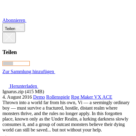
Abonnieren
Teilen
Teilen
Zur Sammlung hinzufügen
Herunterladen
Ignarus.zip (415 MB)
4. August 2016
Demo
Rollenspiele
Rpg Maker VX ACE
Thrown into a world far from his own, Vi — a seemingly ordinary
boy — must survive a fractured, hostile, distant realm where
monsters thrive, and the rules no longer apply. In this forgotten
place, known only as the Under Realm, a lurking darkness slowly
consumes it, and a group of outcast monsters believe their dying
world can still be saved... but not without your help.