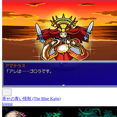
幸せの青い怪獣 (The Blue Kaiju)
kiginu