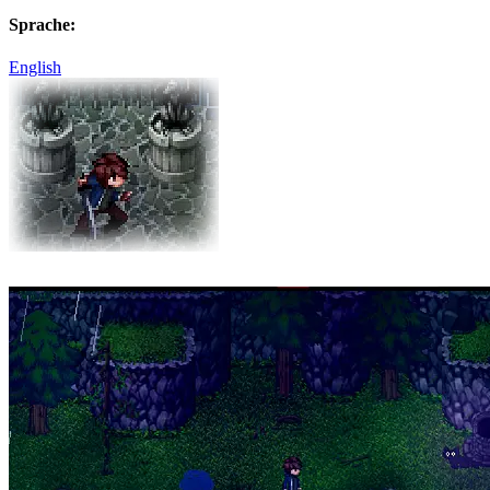
Sprache:
English