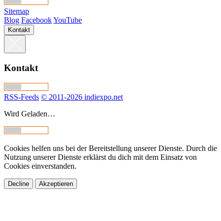
Sitemap
Blog
Facebook
YouTube
Kontakt
Kontakt
RSS-Feeds
© 2011-2026 indiexpo.net
Wird Geladen…
Cookies helfen uns bei der Bereitstellung unserer Dienste. Durch die
Nutzung unserer Dienste erklärst du dich mit dem Einsatz von
Cookies einverstanden.
Decline
Akzeptieren