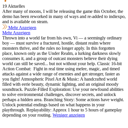
19 Aktuelles
After many of moons, I will be releasing the game this October, the
demo has been reworked in many of ways and re-added to indiexpo,
and is available on steam.
Mehr Anzeigen
Mehr Anzeigen
Thrown into a world far from his own, Vi — a seemingly ordinary
boy — must survive a fractured, hostile, distant realm where
monsters thrive, and the rules no longer apply. In this forgotten
place, known only as the Under Realm, a lurking darkness slowly
consumes it, and a group of outcast monsters believe their dying
world can still be saved... but not without your help. Classic 16-bit
Action Combat: Fight in real time using melee, magic, and timed
attacks against a wide range of enemies and get stronger, faster as
you fight! Atmospheric Pixel Art & Music: A handcrafted world
filled with eerie beauty, dynamic lighting, and an original moody
soundtrack. Puzzle-Filled Exploration: Use your newfound abilities
to solve environmental challenges, discover secrets, and unlock
perhaps a hidden area. Branching Story: Some actions have weight.
Unlock potential endings based on what happens in your
playthrough. Replayability: Approx 1 hour to 5 hours of gameplay
depending on your routing.
Weniger anzeigen