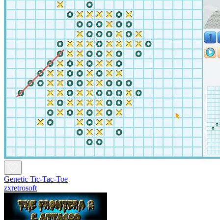
Genetic Tic-Tac-Toe
zxretrosoft