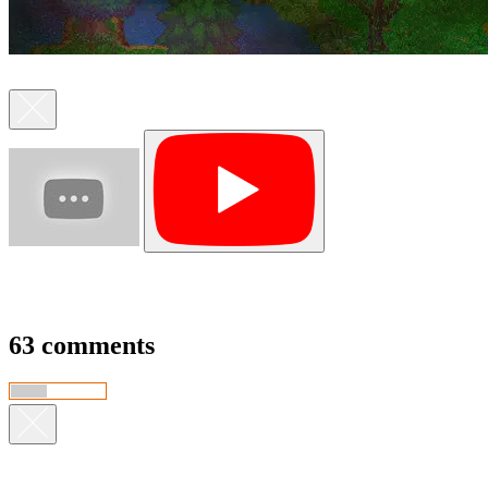
63 comments