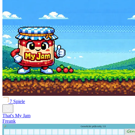
7 Spiele
That's My Jam
Freank